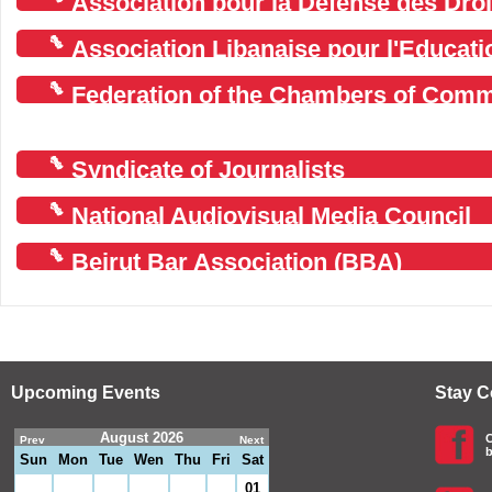
Association pour la Défense des Droi
Association Libanaise pour l'Educati
Federation of the Chambers of Comm
Agriculture in Lebanon
Syndicate of Journalists
National Audiovisual Media Council
Beirut Bar Association (BBA)
Upcoming Events
Stay 
August 2026
C
Prev
Next
b
Sun
Mon
Tue
Wen
Thu
Fri
Sat
01