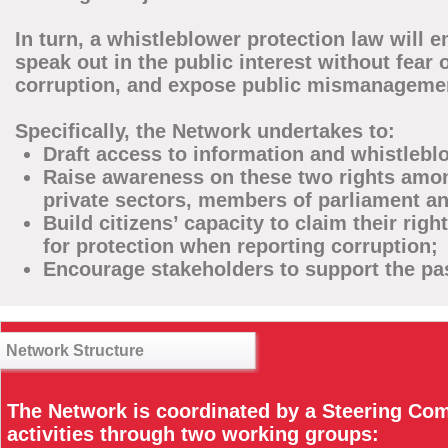
In turn, a whistleblower protection law will
speak out in the public interest without fear o
corruption, and expose public mismanagement
Specifically, the Network undertakes to:
Draft access to information and whistleblo
Raise awareness on these two rights among
private sectors, members of parliament a
Build citizens’ capacity to claim their rig
for protection when reporting corruption;
Encourage stakeholders to support the pa
Network Structure
The Network is coordinated by a Steering Com
activities through two working groups: