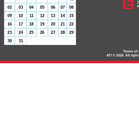
C
b
02
03
04
05
06
07
08
09
10
11
12
13
14
15
16
17
18
19
20
21
22
23
24
25
26
27
28
29
30
31
Terms of 
ATI © 2026. All rig