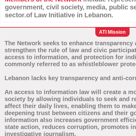
government, civil society, media, public se
sector.of Law Initiative in Lebanon.
ATI Mission
The Network seeks to enhance transparency a
strengthen the rule of law and civic particip
access to information, and protection for ind
commonly referred to as whistleblower prote
Lebanon lacks key transparency and anti-corr
An access to information law will create a 
society by allowing individuals to seek and 
affect their daily lives, enabling them to ma
deepening trust between citizens and their 
information also increases government effici
state action, reduces corruption, promotes 
investigative journalism.