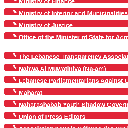
Ministry of Finance
Ministry of Interior and Municipalities
Ministry of Justice
Office of the Minister of State for Ad
(OMSAR)
The Lebanese Transparency Associat
Nahwa Al Muwatiniya (Na-am)
Lebanese Parliamentarians Against 
Maharat
Naharashabab Youth Shadow Gover
Union of Press Editors