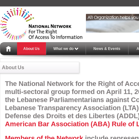
About Us
What we do
News & Events
A
About Us
The National Network for the Right of Acce
multi-sectoral group formed on April 11, 20
the Lebanese Parliamentarians against Co
Lebanese Transparency Association (LTA) 
Defense des Droits et des Libertes (ADDL)
American Bar Association (ABA) Rule of La
Members of the Network
include represen