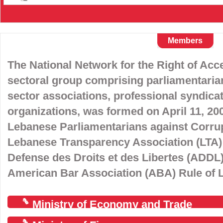
Members
The National Network for the Right of Acce
sectoral group comprising parliamentarian
sector associations, professional syndic
organizations, was formed on April 11, 2008
Lebanese Parliamentarians against Corrup
Lebanese Transparency Association (LTA) 
Defense des Droits et des Libertes (ADDL),
American Bar Association (ABA) Rule of La
Ministry of Economy and Trade