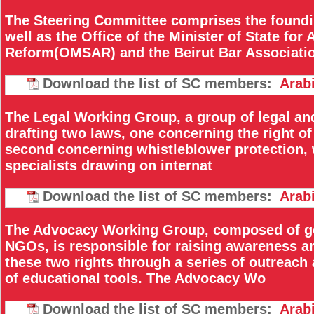
The Steering Committee comprises the found
well as the Office of the Minister of State for
Reform(OMSAR) and the Beirut Bar Associati
Download the list of SC members:
Arab
The Legal Working Group, a group of legal and
drafting two laws, one concerning the right o
second concerning whistleblower protection, w
specialists drawing on internat
Download the list of SC members:
Arab
The Advocacy Working Group, composed of g
NGOs, is responsible for raising awareness an
these two rights through a series of outreach
of educational tools. The Advocacy Wo
Download the list of SC members:
Arab