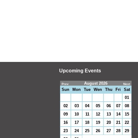
Upcoming Events
August 2026
Prev
Next
Sun
Mon
Tue
Wen
Thu
Fri
Sat
01
02
03
04
05
06
07
08
09
10
11
12
13
14
15
16
17
18
19
20
21
22
23
24
25
26
27
28
29