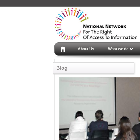
About Us
What we do
Blog