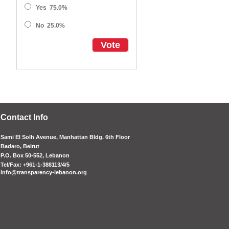
Yes
75.0%
No
25.0%
Vote
Contact Info
Sami El Solh Avenue, Manhattan Bldg. 6th Floor
Badaro, Beirut
P.O. Box 50-552, Lebanon
Tel/Fax: +961-1-388113/4/5
info@transparency-lebanon.org