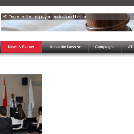
News & Events
About the Laws
Campaigns
ATI