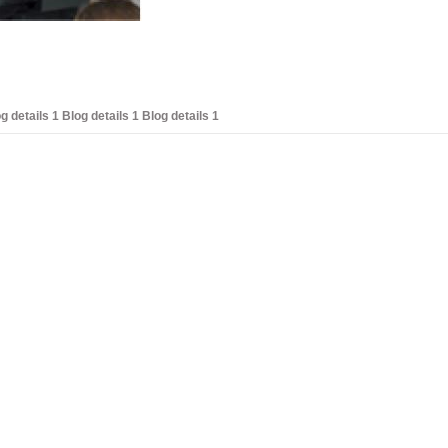
g details 1 Blog details 1 Blog details 1