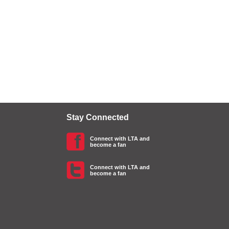
Stay Connected
Connect with LTA and
become a fan
Connect with LTA and
become a fan