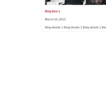
Blog Item 1
March 25, 2013
Blog details 1 Blog details 1 Blog details 1 Blo