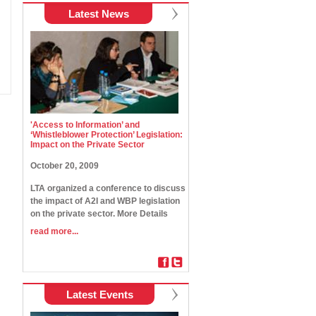
Latest News
'Access to Information’ and
‘Whistleblower Protection’ Legislation:
Impact on the Private Sector
October 20, 2009
LTA organized a conference to discuss
the impact of A2I and WBP legislation
on the private sector. More Details
read more...
Latest Events