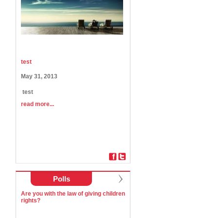
test
May 31, 2013
test
read more...
Polls
Are you with the law of giving children
rights?