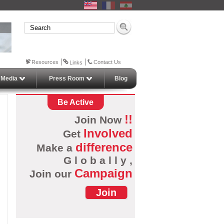
Resources
Contact Us
Links
 Media
Press Room
Blog
Be Active
!!
Join Now
Involved
Get
difference
Make a
G l o b a l l y ,
Campaign
Join our
Join