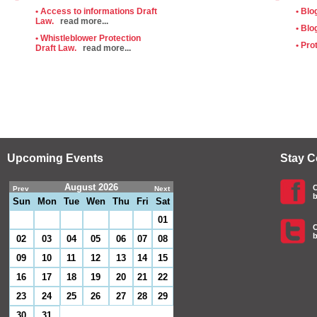
• Access to informations Draft
• Blo
Law.
read more...
• Blo
• Whistleblower Protection
• Pro
Draft Law.
read more...
Upcoming Events
Stay 
August 2026
C
Prev
Next
b
Sun
Mon
Tue
Wen
Thu
Fri
Sat
01
C
b
02
03
04
05
06
07
08
09
10
11
12
13
14
15
16
17
18
19
20
21
22
23
24
25
26
27
28
29
30
31