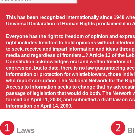
This has been recognized internationally since 1948 whe
Universal Declaration of Human Rights proclaimed it in Ar
Everyone has the right to freedom of opinion and expres
right includes freedom to hold opinions without interfer
to seek, receive and impart information and ideas throu
media and regardless of frontiers...? Article 13 of the L
Constitution acknowledges oral and written freedom of
expression, but to date, there is no law guaranteeing acc
information or protection for whistleblowers, those indiv
who report corruption. The National Network for the Righ
Access to Information seeks to change that by advocatin
passage of legislation that would do both. The Network 
formed on April 11, 2008, and submitted a draft law on A
Information on April 14, 2009.
Laws
Bl