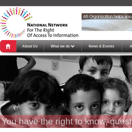
About Us
What we do
News & Events
A
You have the right to know, ques