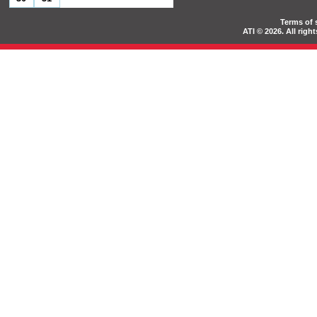
Terms of 
ATI © 2026. All rig