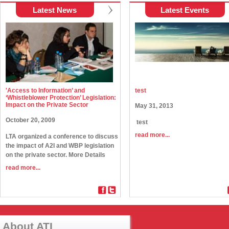
Latest News
Latest Events
'Access to Information’ and
test
‘Whistleblower Protection’ Legislation:
Impact on the Private Sector
May 31, 2013
October 20, 2009
test
read more...
LTA organized a conference to discuss
the impact of A2I and WBP legislation
on the private sector. More Details
read more...
About ATI