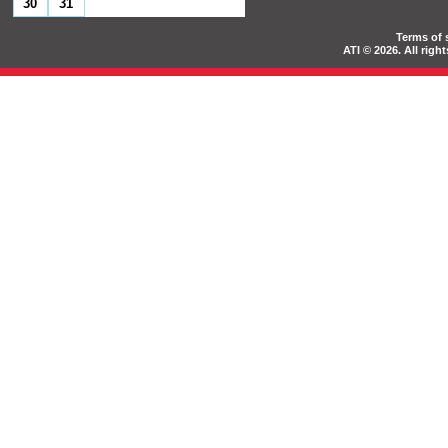
30
31
Terms of 
ATI © 2026. All rig