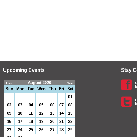
Upcoming Events
Stay 
August 2026
C
Prev
Next
b
Sun
Mon
Tue
Wen
Thu
Fri
Sat
01
C
b
02
03
04
05
06
07
08
09
10
11
12
13
14
15
16
17
18
19
20
21
22
23
24
25
26
27
28
29