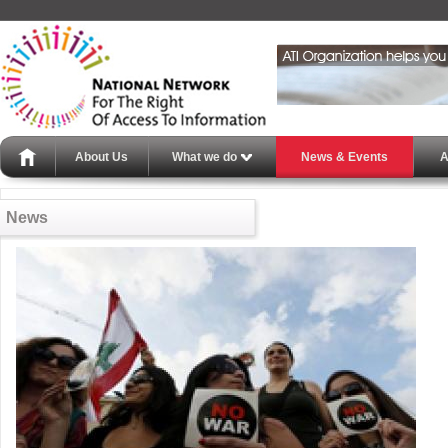
About Us
What we do
News & Events
A
News