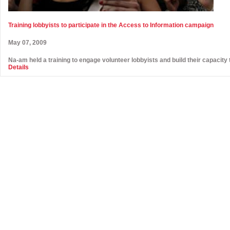
Training lobbyists to participate in the Access to Information campaign
May 07, 2009
Na-am held a training to engage volunteer lobbyists and build their capacity 
Details